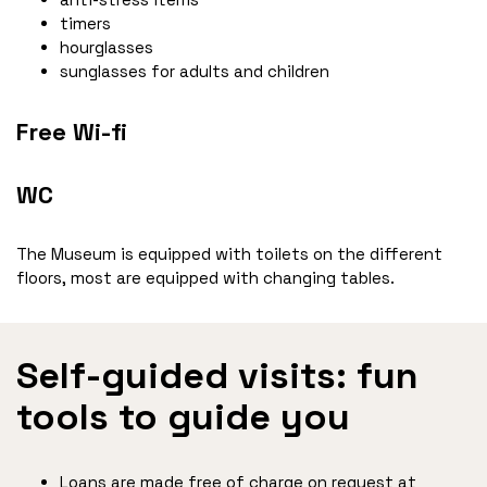
timers
hourglasses
sunglasses for adults and children
Free Wi-fi
WC
The Museum is equipped with toilets on the different
floors, most are equipped with changing tables.
Self-guided visits: fun
tools to guide you
Loans are made free of charge on request at