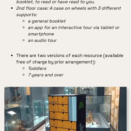
booklet, to read or have read to you.
2nd floor case: A case on wheels with 3 different
supports:
a general booklet
an app for an interactive tour via tablet or
smartphone
an audio tour
There are two versions of each resource (available
free of charge by prior arrangement):
Toddlers
7 years and over