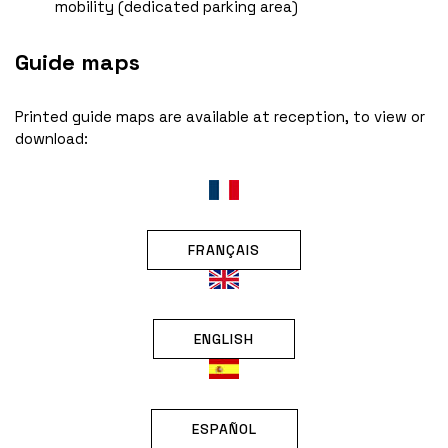
mobility (dedicated parking area)
Guide maps
Printed guide maps are available at reception, to view or
download:
FRANÇAIS
ENGLISH
ESPAÑOL