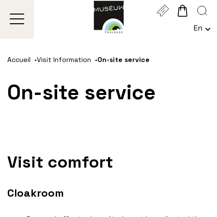
Cookies management panel
En
Choi
Une
Go
Go
Go
Go
Lan
to
to
to
to
Act
Accueil
Visit Information
On-site service
main
navigation
search
footer
:
Engl
content
On-site service
Visit comfort
Cloakroom