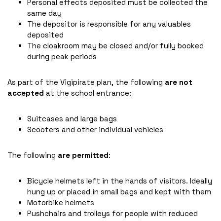
Personal effects deposited must be collected the
same day
The depositor is responsible for any valuables
deposited
The cloakroom may be closed and/or fully booked
during peak periods
As part of the Vigipirate plan, the following
are not
accepted
at the school entrance:
Suitcases and large bags
Scooters and other individual vehicles
The following
are permitted
:
Bicycle helmets left in the hands of visitors. Ideally
hung up or placed in small bags and kept with them
Motorbike helmets
Pushchairs and trolleys for people with reduced