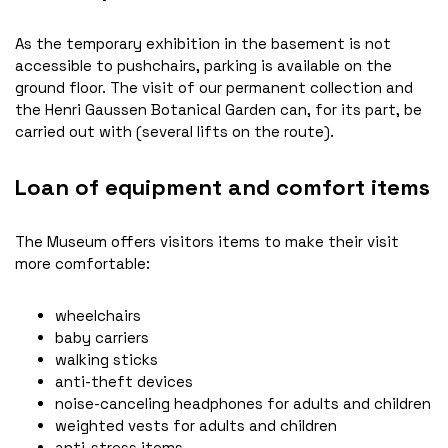
As the temporary exhibition in the basement is not
accessible to pushchairs, parking is available on the
ground floor. The visit of our permanent collection and
the Henri Gaussen Botanical Garden can, for its part, be
carried out with (several lifts on the route).
Loan of equipment and comfort items
The Museum offers visitors items to make their visit
more comfortable:
wheelchairs
baby carriers
walking sticks
anti-theft devices
noise-canceling headphones for adults and children
weighted vests for adults and children
anti-stress items