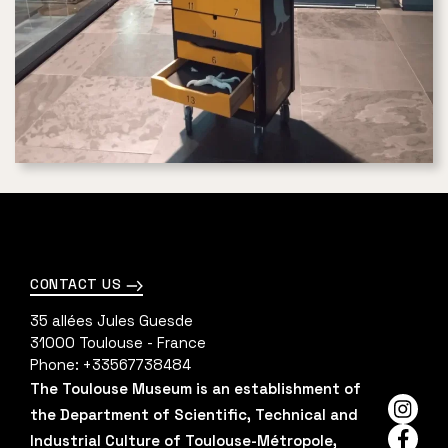
CONTACT US
35 allées Jules Guesde
31000
Toulouse - France
Phone:
+33567738484
The Toulouse Museum is an establishment of
the Department of Scientific, Technical and
Insta
Industrial Culture of Toulouse-Métropole,