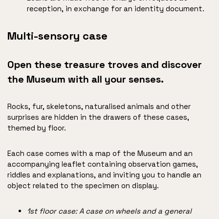
reception, in exchange for an identity document.
Multi-sensory case
Open these treasure troves and discover
the Museum with all your senses.
Rocks, fur, skeletons, naturalised animals and other
surprises are hidden in the drawers of these cases,
themed by floor.
Each case comes with a map of the Museum and an
accompanying leaflet containing observation games,
riddles and explanations, and inviting you to handle an
object related to the specimen on display.
1st floor case: A case on wheels and a general