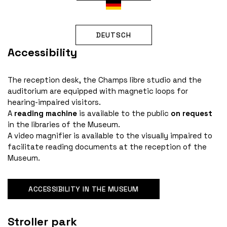
DEUTSCH
Accessibility
The reception desk, the Champs libre studio and the
auditorium are equipped with magnetic loops for
hearing-impaired visitors.
A
reading machine
is available to the public
on request
in the libraries of the Museum.
A video magnifier is available to the visually impaired to
facilitate reading documents at the reception of the
Museum.
ACCESSIBILITY IN THE MUSEUM
Stroller park